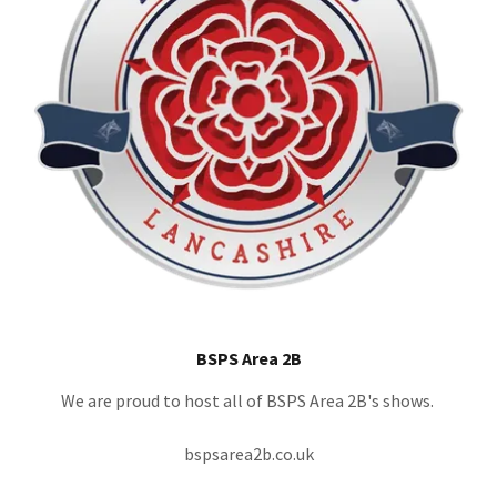
BSPS Area 2B
We are proud to host all of BSPS Area 2B's shows.
bspsarea2b.co.uk