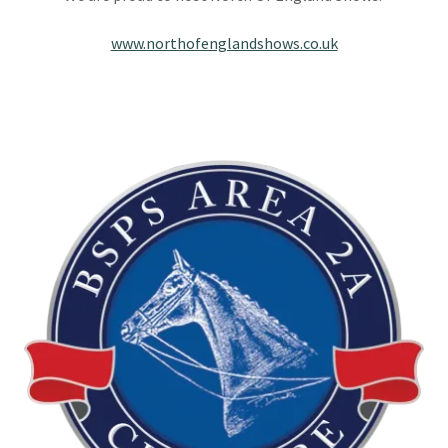
www.northofenglandshows.co.uk