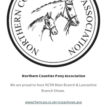
Northern Counties Pony Association
We are proud to host NCPA Main Branch & Lancashire
Branch Shows.
www.thencpa.co.uk/ncpashows.asp