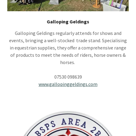
Galloping Geldings
Galloping Geldings regularly attends for shows and
events, bringing a well-stocked trade stand. Specialising
in equestrian supplies, they offer a comprehensive range
of products to meet the needs of riders, horse owners &
horses.
07530 098639
www.gallopinggeldings.com