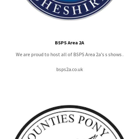
BSPS Area 2A
We are proud to host all of BSPS Area 2a's s shows .
bsps2a.co.uk