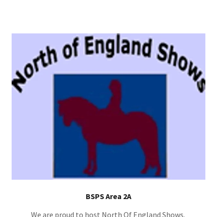
BSPS Area 2A
We are proud to host North Of England Shows.