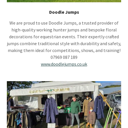
Doodle Jumps
We are proud to use Doodle Jumps, a trusted provider of
high-quality working hunter jumps and bespoke floral
decorations for equestrian events. Their expertly crafted
jumps combine traditional style with durability and safety,
making them ideal for competitions, shows, and training!
07969 087 189
www.doodlejumps.co.uk