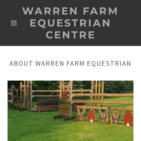
WARREN FARM
EQUESTRIAN
CENTRE
ABOUT WARREN FARM EQUESTRIAN