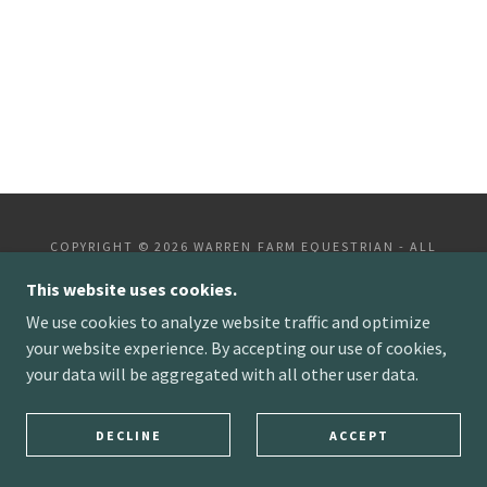
COPYRIGHT © 2026 WARREN FARM EQUESTRIAN - ALL
RIGHTS RESERVED.
This website uses cookies.
POWERED BY
We use cookies to analyze website traffic and optimize
your website experience. By accepting our use of cookies,
your data will be aggregated with all other user data.
DECLINE
ACCEPT