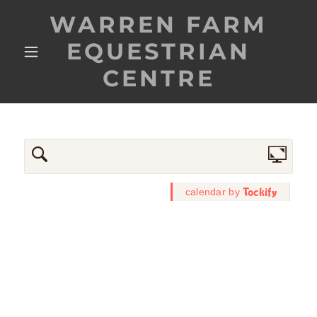
WARREN FARM
EQUESTRIAN
CENTRE