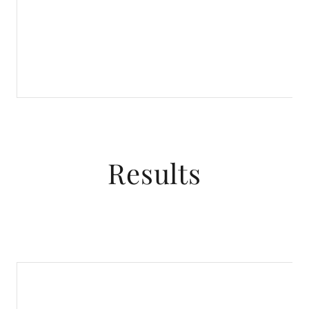
Results