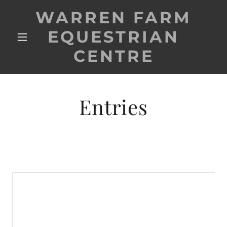
WARREN FARM
EQUESTRIAN
CENTRE
Entries