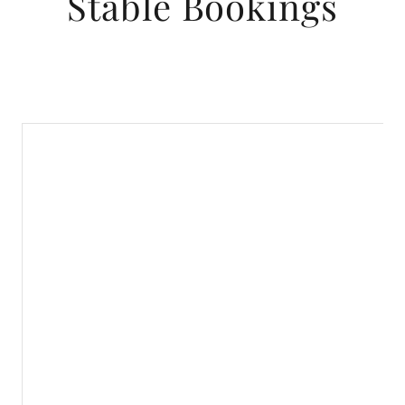
Stable Bookings